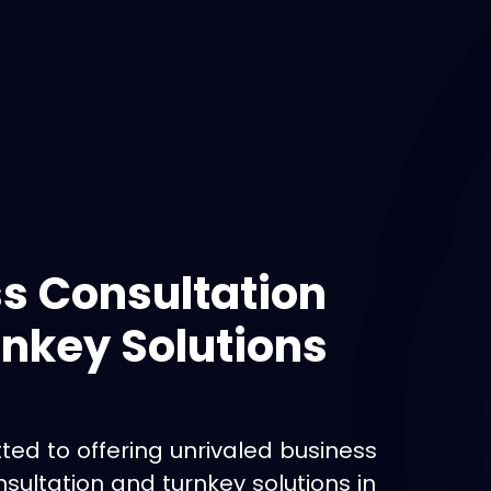
s Consultation
nkey Solutions
ed to offering unrivaled business
ultation and turnkey solutions in