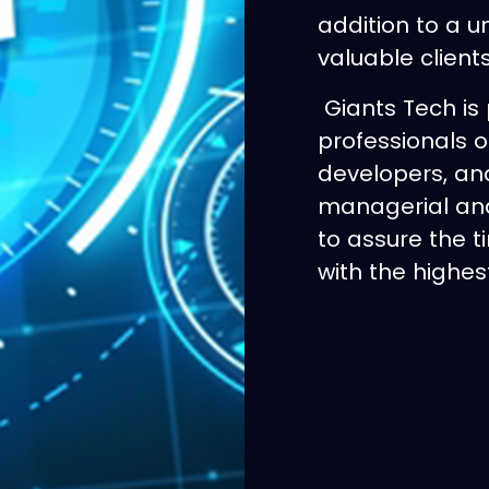
addition to a u
valuable client
Giants Tech is 
professionals o
developers, an
managerial and
to assure the t
with the highest