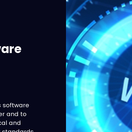
ware
s software
er and to
cal and
ry standards