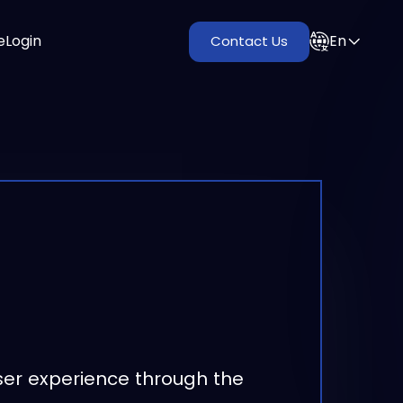
e
Login
En
Contact Us
ser experience through the