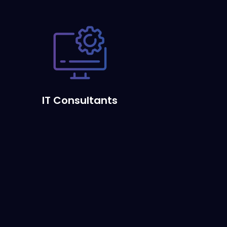
IT Consultants
s