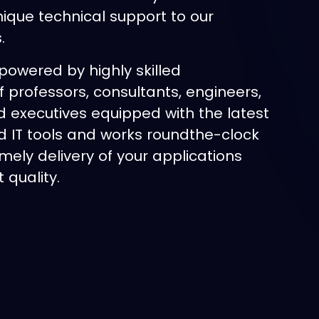
nique technical support to our
s.
powered by highly skilled
f professors, consultants, engineers,
d executives equipped with the latest
 IT tools and works roundthe-clock
imely delivery of your applications
 quality.