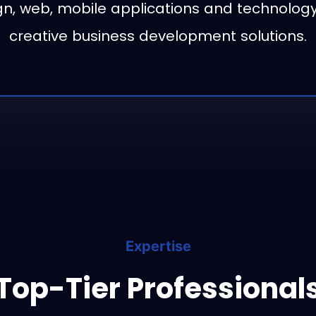
n, web, mobile applications and technology
creative business development solutions.
Expertise
Top-Tier Professional