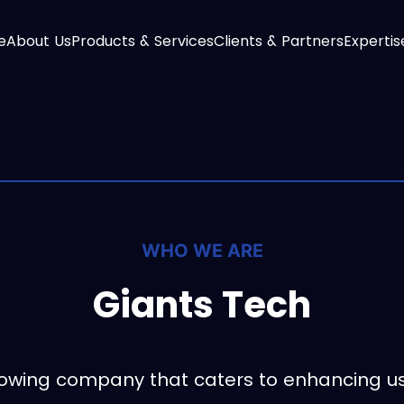
e
About Us
Products & Services
Clients & Partners
Expertis
WHO WE ARE
Giants Tech
growing company that caters to enhancing u